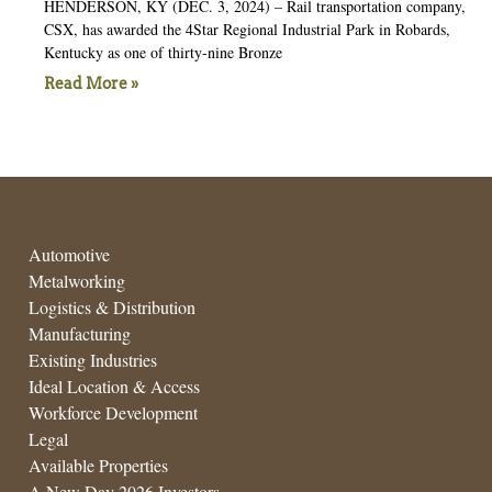
HENDERSON, KY (DEC. 3, 2024) – Rail transportation company,
CSX, has awarded the 4Star Regional Industrial Park in Robards,
Kentucky as one of thirty-nine Bronze
Read More »
Automotive
Metalworking
Logistics & Distribution
Manufacturing
Existing Industries
Ideal Location & Access
Workforce Development
Legal
Available Properties
A New Day 2026 Investors