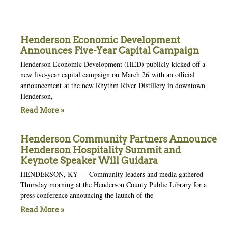
Henderson Economic Development
Announces Five-Year Capital Campaign
Henderson Economic Development (HED) publicly kicked off a
new five-year capital campaign on March 26 with an official
announcement at the new Rhythm River Distillery in downtown
Henderson,
Read More »
Henderson Community Partners Announce
Henderson Hospitality Summit and
Keynote Speaker Will Guidara
HENDERSON, KY — Community leaders and media gathered
Thursday morning at the Henderson County Public Library for a
press conference announcing the launch of the
Read More »