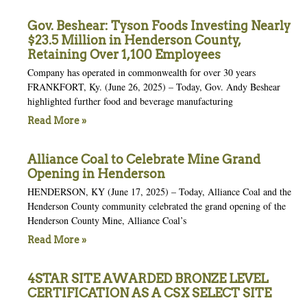
Gov. Beshear: Tyson Foods Investing Nearly
$23.5 Million in Henderson County,
Retaining Over 1,100 Employees
Company has operated in commonwealth for over 30 years
FRANKFORT, Ky. (June 26, 2025) – Today, Gov. Andy Beshear
highlighted further food and beverage manufacturing
Read More »
Alliance Coal to Celebrate Mine Grand
Opening in Henderson
HENDERSON, KY (June 17, 2025) – Today, Alliance Coal and the
Henderson County community celebrated the grand opening of the
Henderson County Mine, Alliance Coal’s
Read More »
4STAR SITE AWARDED BRONZE LEVEL
CERTIFICATION AS A CSX SELECT SITE