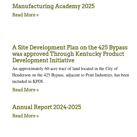
Manufacturing Academy 2025
Read More »
A Site Development Plan on the 425 Bypass
was approved Through Kentucky Product
Development Initiative
An approximately 60-acre tract of land located in the City of
Henderson on the 425 Bypass, adjacent to Pratt Industries, has been
included in KPDI.
Read More »
Annual Report 2024-2025
Read More »