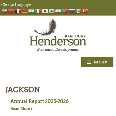
Choose Language
Menu
JACKSON
Annual Report 2025-2026
Read More »